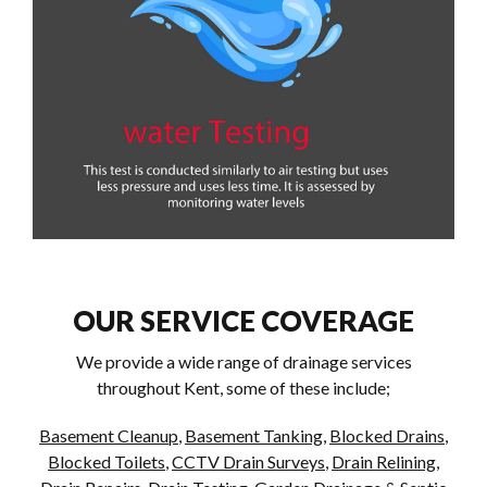
OUR SERVICE COVERAGE
We provide a wide range of drainage services
throughout Kent, some of these include;
Basement Cleanup
,
Basement Tanking
,
Blocked Drains
,
Blocked Toilets
,
CCTV Drain Surveys
,
Drain Relining
,