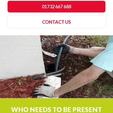
01732 667 688
CONTACT US
WHO NEEDS TO BE PRESENT