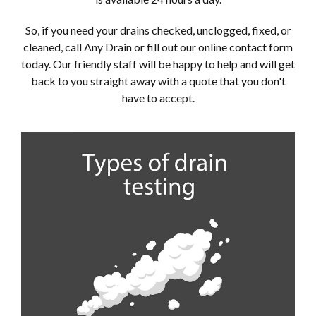
So, if you need your drains checked, unclogged, fixed, or
cleaned, call Any Drain or fill out our online contact form
today. Our friendly staff will be happy to help and will get
back to you straight away with a quote that you don't
have to accept.