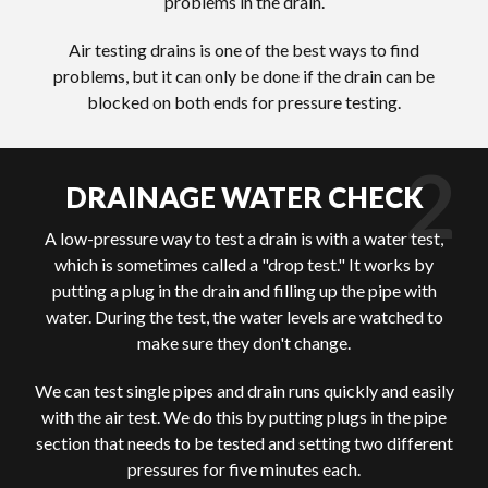
problems in the drain.
Air testing drains is one of the best ways to find
problems, but it can only be done if the drain can be
blocked on both ends for pressure testing.
DRAINAGE WATER CHECK
A low-pressure way to test a drain is with a water test,
which is sometimes called a "drop test." It works by
putting a plug in the drain and filling up the pipe with
water. During the test, the water levels are watched to
make sure they don't change.
We can test single pipes and drain runs quickly and easily
with the air test. We do this by putting plugs in the pipe
section that needs to be tested and setting two different
pressures for five minutes each.