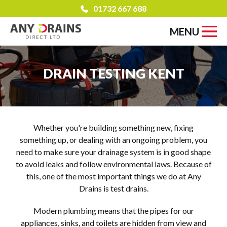
01732 667 688
MENU
DRAIN TESTING KENT
Whether you're building something new, fixing
something up, or dealing with an ongoing problem, you
need to make sure your drainage system is in good shape
to avoid leaks and follow environmental laws. Because of
this, one of the most important things we do at Any
Drains is test drains.
Modern plumbing means that the pipes for our
appliances, sinks, and toilets are hidden from view and