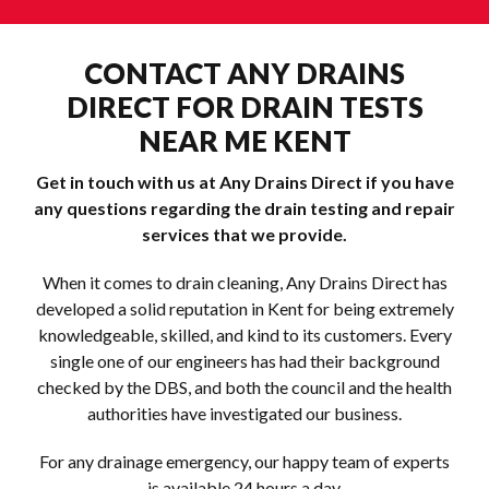
CONTACT ANY DRAINS
DIRECT FOR DRAIN TESTS
NEAR ME KENT
Get in touch with us at Any Drains Direct if you have
any questions regarding the drain testing and repair
services that we provide.
When it comes to drain cleaning, Any Drains Direct has
developed a solid reputation in Kent for being extremely
knowledgeable, skilled, and kind to its customers. Every
single one of our engineers has had their background
checked by the DBS, and both the council and the health
authorities have investigated our business.
For any drainage emergency, our happy team of experts
is available 24 hours a day.