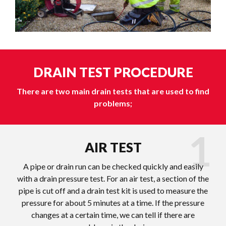
DRAIN TEST PROCEDURE
There are two main drain tests that are used to find
problems;
AIR TEST
A pipe or drain run can be checked quickly and easily
with a drain pressure test. For an air test, a section of the
pipe is cut off and a drain test kit is used to measure the
pressure for about 5 minutes at a time. If the pressure
changes at a certain time, we can tell if there are