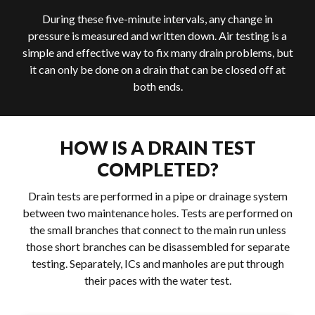
During these five-minute intervals, any change in
pressure is measured and written down. Air testing is a
simple and effective way to fix many drain problems, but
it can only be done on a drain that can be closed off at
both ends.
HOW IS A DRAIN TEST
COMPLETED?
Drain tests are performed in a pipe or drainage system
between two maintenance holes. Tests are performed on
the small branches that connect to the main run unless
those short branches can be disassembled for separate
testing. Separately, ICs and manholes are put through
their paces with the water test.