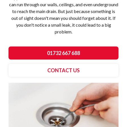
can run through our walls, ceilings, and even underground
to reach the main drain. But just because something is
out of sight doesn't mean you should forget about it. If
you don't notice a small leak, it could lead to a big
problem.
01732 667 688
CONTACT US