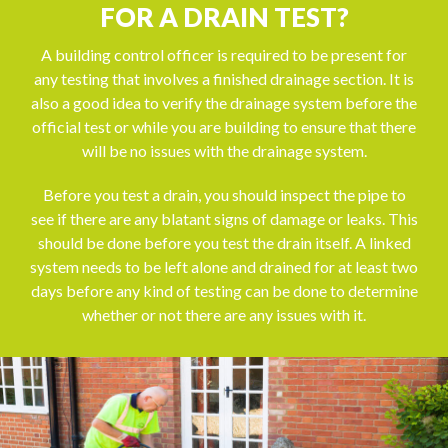
FOR A DRAIN TEST?
A building control officer is required to be present for
any testing that involves a finished drainage section. It is
also a good idea to verify the drainage system before the
official test or while you are building to ensure that there
will be no issues with the drainage system.
Before you test a drain, you should inspect the pipe to
see if there are any blatant signs of damage or leaks. This
should be done before you test the drain itself. A linked
system needs to be left alone and drained for at least two
days before any kind of testing can be done to determine
whether or not there are any issues with it.