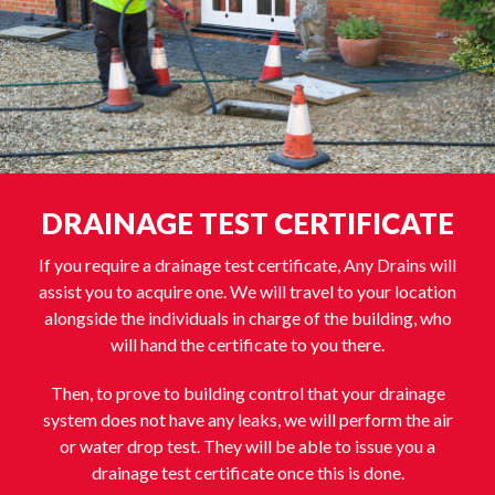
DRAINAGE TEST CERTIFICATE
If you require a drainage test certificate, Any Drains will
assist you to acquire one. We will travel to your location
alongside the individuals in charge of the building, who
will hand the certificate to you there.
Then, to prove to building control that your drainage
system does not have any leaks, we will perform the air
or water drop test. They will be able to issue you a
drainage test certificate once this is done.