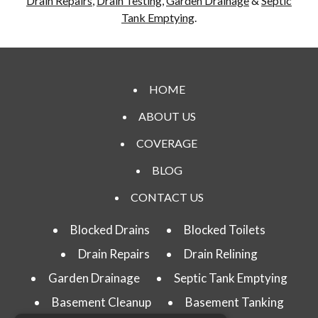
Drain Repairs
,
Drain Testing
,
Garden Drainage
&
Septic
Tank Emptying
.
HOME
ABOUT US
COVERAGE
BLOG
CONTACT US
Blocked Drains
Blocked Toilets
Drain Repairs
Drain Relining
Garden Drainage
Septic Tank Emptying
Basement Cleanup
Basement Tanking