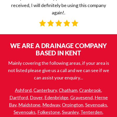
received, I will definitely be using this company
again!.
WE ARE A DRAINAGE COMPANY
BASED IN KENT
Mainly covering the following areas, if your area is
not listed please give us a call and we can see if we
can assist your enquiry...
Ashford
,
Canterbury
,
Chatham
,
Cranbrook
,
Dartford
,
Dover
,
Edenbridge
,
Gravesend
,
Herne
Bay
,
Maidstone
,
Medway
,
Orpington
,
Sevenoaks
,
Sevenoaks
,
Folkestone
,
Swanley
,
Tenterden
,