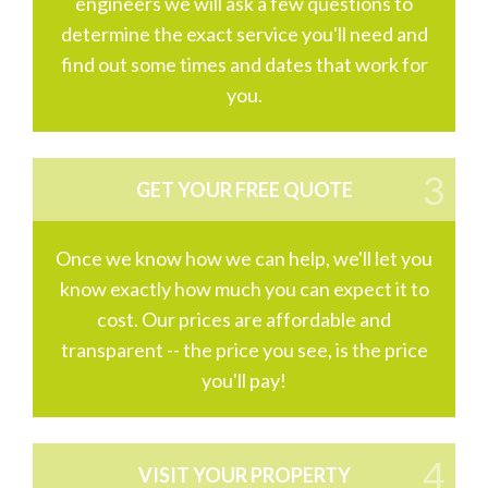
engineers we will ask a few questions to
determine the exact service you'll need and
find out some times and dates that work for
you.
GET YOUR FREE QUOTE
Once we know how we can help, we'll let you
know exactly how much you can expect it to
cost. Our prices are affordable and
transparent -- the price you see, is the price
you'll pay!
VISIT YOUR PROPERTY