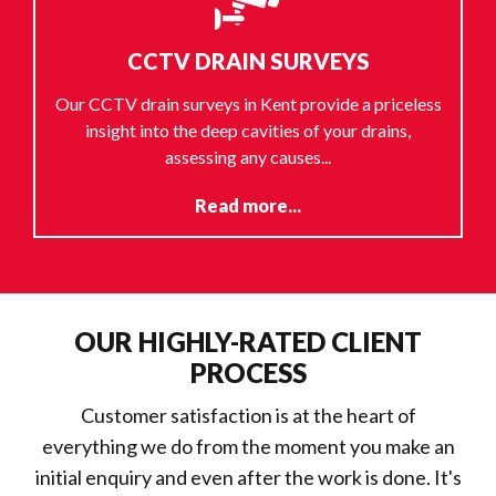
CCTV DRAIN SURVEYS
Our CCTV drain surveys in Kent provide a priceless
insight into the deep cavities of your drains,
assessing any causes...
Read more...
OUR HIGHLY-RATED CLIENT
PROCESS
Customer satisfaction is at the heart of
everything we do from the moment you make an
initial enquiry and even after the work is done. It's