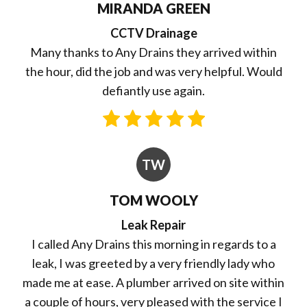
MIRANDA GREEN
CCTV Drainage
Many thanks to Any Drains they arrived within
the hour, did the job and was very helpful. Would
defiantly use again.
TW
TOM WOOLY
Leak Repair
I called Any Drains this morning in regards to a
leak, I was greeted by a very friendly lady who
made me at ease. A plumber arrived on site within
a couple of hours, very pleased with the service I