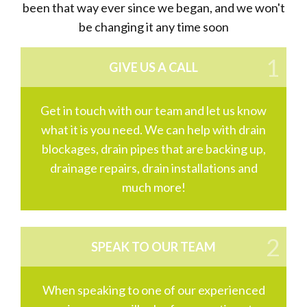
been that way ever since we began, and we won't
be changing it any time soon
GIVE US A CALL
Get in touch with our team and let us know
what it is you need. We can help with drain
blockages, drain pipes that are backing up,
drainage repairs, drain installations and
much more!
SPEAK TO OUR TEAM
When speaking to one of our experienced