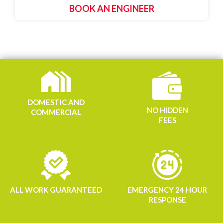
BOOK AN ENGINEER
DOMESTIC AND
NO HIDDEN
COMMERCIAL
FEES
ALL WORK GUARANTEED
EMERGENCY 24 HOUR
RESPONSE