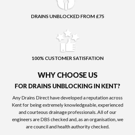
DRAINS UNBLOCKED FROM £75
100% CUSTOMER SATISFATION
WHY CHOOSE US
FOR DRAINS UNBLOCKING IN KENT?
Any Drains Direct have developed a reputation across
Kent for being extremely knowledgeable, experienced
and courteous drainage professionals. All of our
engineers are DBS checked and, as an organisation, we
are council and health authority checked.