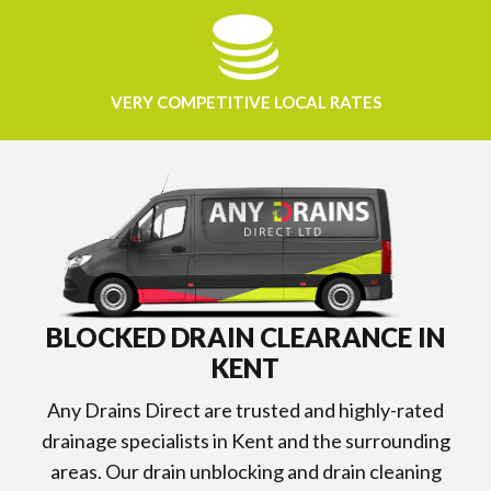
VERY COMPETITIVE LOCAL RATES
BLOCKED DRAIN CLEARANCE IN
KENT
Any Drains Direct are trusted and highly-rated
drainage specialists in Kent and the surrounding
areas. Our drain unblocking and drain cleaning