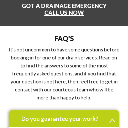
GOT A DRAINAGE EMERGENCY
CALL US NOW
FAQ'S
It's not uncommon to have some questions before
booking in for one of our drain services. Read on
to find the answers to some of the most
frequently asked questions, and if you find that
your question is not here, then feel free to get in
contact with our courteous team who will be
more than happy to help.
Do you guarantee your work?