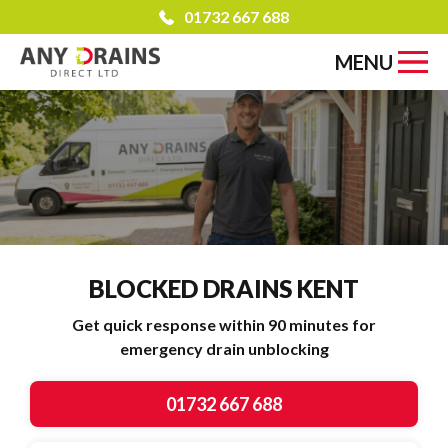
01732 667 688
MENU
BLOCKED DRAINS
KENT
Get quick response within 90 minutes for
emergency drain unblocking
01732 667 688