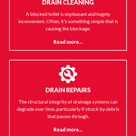
DRAIN CLEANING
A blocked toilet is unpleasant and hugely
inconvenient. Often, it's something simple that is
causing the blockage.
Read more...
DRAIN REPAIRS
The structural integrity of drainage systems can
degrade over time, particularly if struck by debris
that passes through.
Read more...