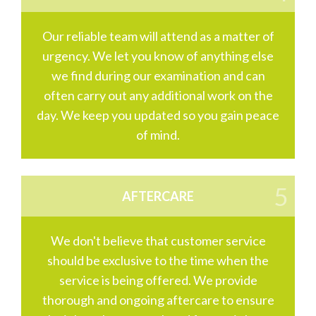
Our reliable team will attend as a matter of
urgency. We let you know of anything else
we find during our examination and can
often carry out any additional work on the
day. We keep you updated so you gain peace
of mind.
AFTERCARE
We don't believe that customer service
should be exclusive to the time when the
service is being offered. We provide
thorough and ongoing aftercare to ensure