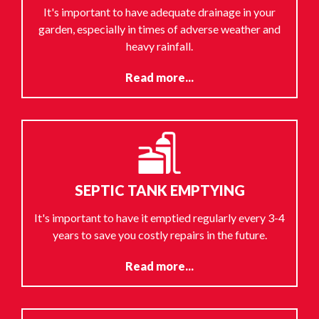
It's important to have adequate drainage in your
garden, especially in times of adverse weather and
heavy rainfall.
Read more...
SEPTIC TANK EMPTYING
It's important to have it emptied regularly every 3-4
years to save you costly repairs in the future.
Read more...