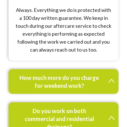
Always. Everything we do is protected with
a 100 day written guarantee. We keep in
touch during our aftercare service to check
everything is performing as expected
following the work we carried out and you
can always reach out to us too.
How much more do you charge
for weekend work?
Do you work on both
commercial and residential
drainage?