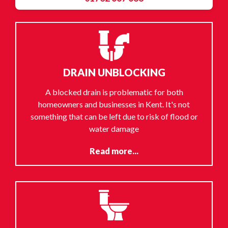
DRAIN UNBLOCKING
A blocked drain is problematic for both
homeowners and businesses in Kent. It's not
something that can be left due to risk of flood or
water damage
Read more...