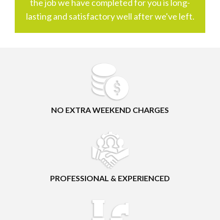
the job we have completed for you is long-
lasting and satisfactory well after we've left.
NO EXTRA WEEKEND CHARGES
PROFESSIONAL & EXPERIENCED