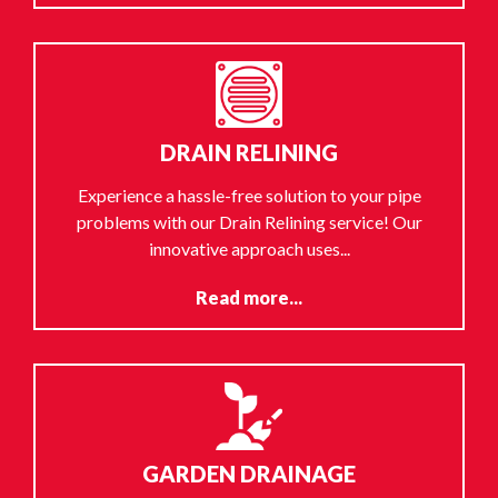
DRAIN RELINING
Experience a hassle-free solution to your pipe
problems with our Drain Relining service! Our
innovative approach uses...
Read more...
GARDEN DRAINAGE