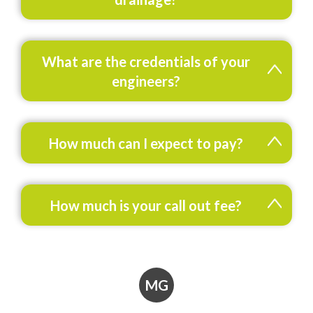
What are the credentials of your
engineers?
How much can I expect to pay?
How much is your call out fee?
MG