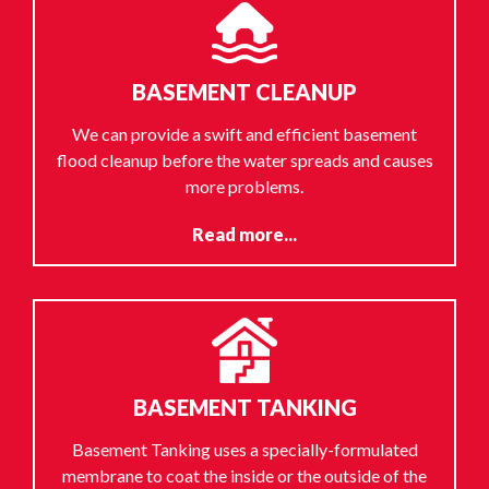
BASEMENT CLEANUP
We can provide a swift and efficient basement
flood cleanup before the water spreads and causes
more problems.
Read more...
BASEMENT TANKING
Basement Tanking uses a specially-formulated
membrane to coat the inside or the outside of the