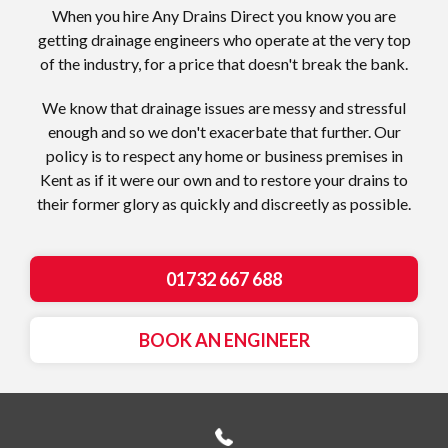
When you hire Any Drains Direct you know you are
getting drainage engineers who operate at the very top
of the industry, for a price that doesn't break the bank.
We know that drainage issues are messy and stressful
enough and so we don't exacerbate that further. Our
policy is to respect any home or business premises in
Kent as if it were our own and to restore your drains to
their former glory as quickly and discreetly as possible.
01732 667 688
BOOK AN ENGINEER