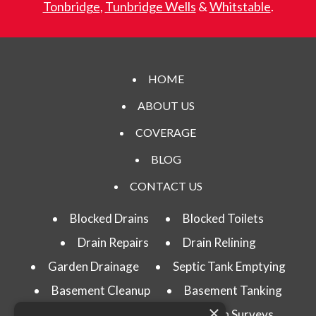
Tonbridge
,
Tunbridge Wells
&
Whitstable
.
HOME
ABOUT US
COVERAGE
BLOG
CONTACT US
Blocked Drains
Blocked Toilets
Drain Repairs
Drain Relining
Garden Drainage
Septic Tank Emptying
Basement Cleanup
Basement Tanking
×
Drain Testing
CCTV Drain Surveys