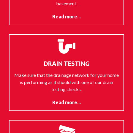
basement.
Read more...
DRAIN TESTING
Make sure that the drainage network for your home
is performing as it should with one of our drain
testing checks.
Read more...