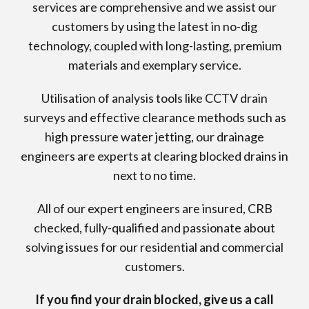
services are comprehensive and we assist our
customers by using the latest in no-dig
technology, coupled with long-lasting, premium
materials and exemplary service.
Utilisation of analysis tools like CCTV drain
surveys and effective clearance methods such as
high pressure water jetting, our drainage
engineers are experts at clearing blocked drains in
next to no time.
All of our expert engineers are insured, CRB
checked, fully-qualified and passionate about
solving issues for our residential and commercial
customers.
If you find your drain blocked, give us a call