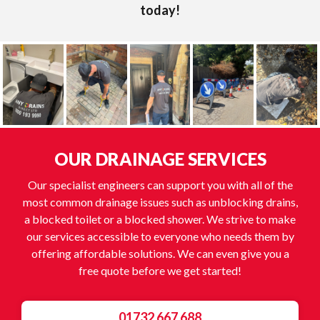
today!
OUR DRAINAGE SERVICES
Our specialist engineers can support you with all of the
most common drainage issues such as unblocking drains,
a blocked toilet or a blocked shower. We strive to make
our services accessible to everyone who needs them by
offering affordable solutions. We can even give you a
free quote before we get started!
01732 667 688