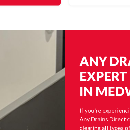
ANY DRA
EXPERT
IN MED
If you're experienc
Any Drains Direct c
clearing all types o