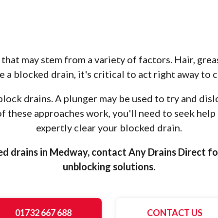
that may stem from a variety of factors. Hair, greas
 a blocked drain, it's critical to act right away to c
ock drains. A plunger may be used to try and disl
r of these approaches work, you'll need to seek help
expertly clear your blocked drain.
ed drains in Medway, contact Any Drains Direct fo
unblocking solutions.
01732 667 688
CONTACT US