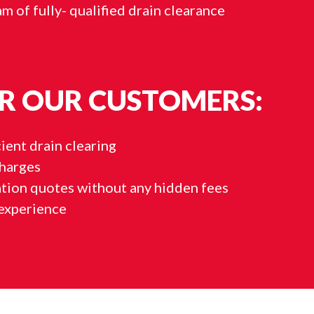
m of fully- qualified drain clearance
R OUR CUSTOMERS:
ient drain clearing
charges
ation quotes without any hidden fees
experience