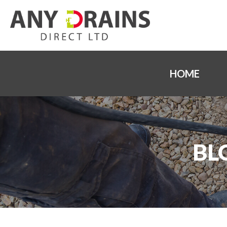
HOME
BL