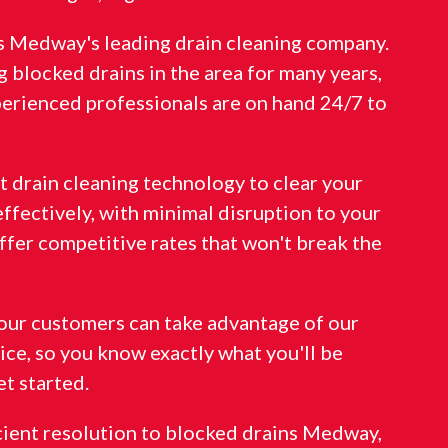
is Medway's leading drain cleaning company.
 blocked drains in the area for many years,
perienced professionals are on hand 24/7 to
st drain cleaning technology to clear your
effectively, with minimal disruption to your
ffer competitive rates that won't break the
f our customers can take advantage of our
ice, so you know exactly what you'll be
t started.
icient resolution to blocked drains Medway,