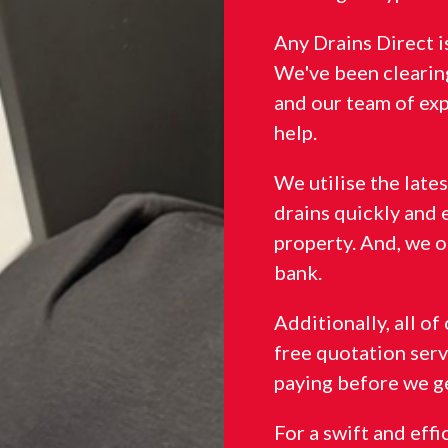
Any Drains Direct 
We've been clearing
and our team of ex
help.
We utilise the late
drains quickly and 
property. And, we o
bank.
Additionally, all o
free quotation serv
paying before we ge
For a swift and eff