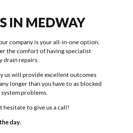
ES IN MEDWAY
our company is your all-in-one option.
er the comfort of having specialist
 drain repairs.
by us will provide excellent outcomes
 any longer than you have to as blocked
e system problems.
hesitate to give us a call!
the day.