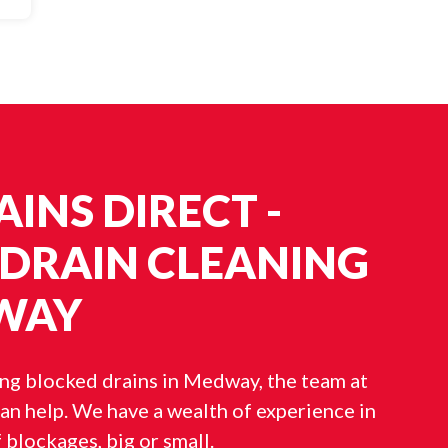
INS DIRECT -
 DRAIN CLEANING
WAY
ing blocked drains in Medway, the team at
an help. We have a wealth of experience in
f blockages, big or small.