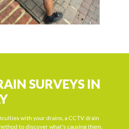
RAIN SURVEYS IN
Y
ficulties with your drains, a CCTV drain
 method to discover what's causing them.