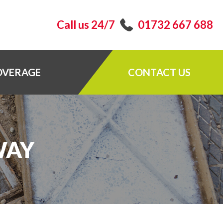
Call us 24/7
01732 667 688
OVERAGE
CONTACT US
WAY