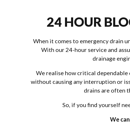
24 HOUR BLO
When it comes to emergency drain unbl
With our 24-hour service and assur
drainage engin
We realise how critical dependable d
without causing any interruption or is
drains are often 
So, if you find yourself n
We can 