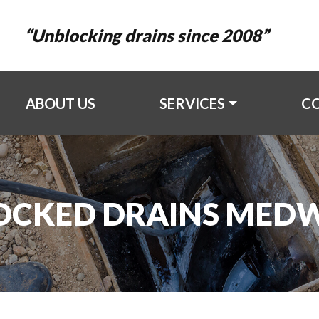
“Unblocking drains since 2008”
ABOUT US
SERVICES
C
OCKED DRAINS MED