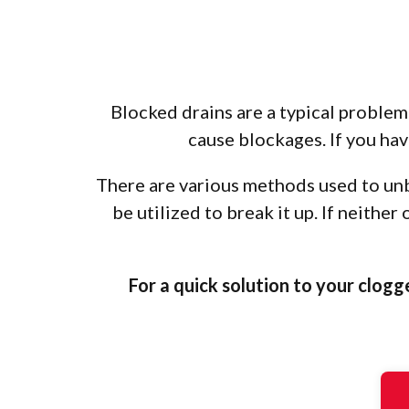
Blocked drains are a typical problem 
cause blockages. If you have
There are various methods used to unbl
be utilized to break it up. If neithe
For a quick solution to your clogg