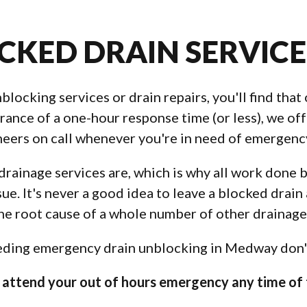
CKED DRAIN SERVIC
ocking services or drain repairs, you'll find that 
ance of a one-hour response time (or less), we off
eers on call whenever you're in need of emergency
rainage services are, which is why all work done 
sue. It's never a good idea to leave a blocked drain
the root cause of a whole number of other drainag
eeding emergency drain unblocking in Medway don't 
attend your out of hours emergency any time of 