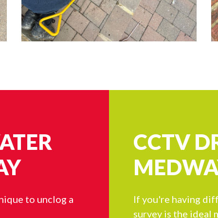
WATER
CCTV D
AY
MEDWA
hnique to unclog a
If you're having dif
survey is the ideal