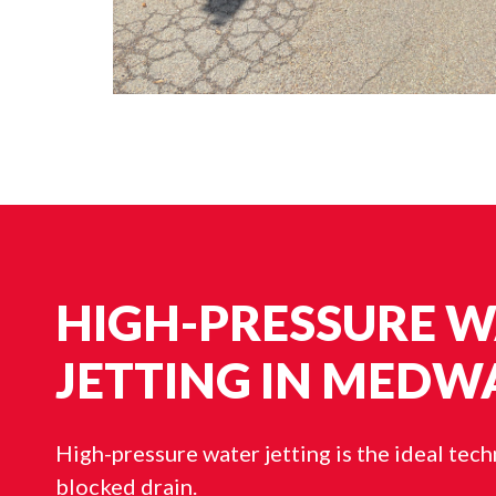
HIGH-PRESSURE 
JETTING IN MEDW
High-pressure water jetting is the ideal tec
blocked drain.