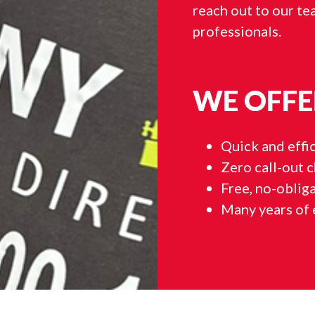
reach out to our tea
professionals.
WE OFFE
Quick and effic
Zero call-out 
Free, no-oblig
Many years of 