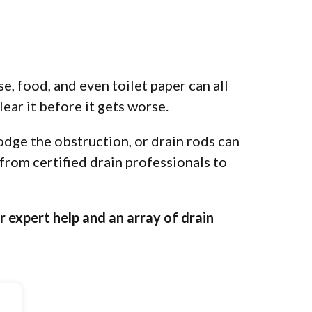
e, food, and even toilet paper can all
lear it before it gets worse.
odge the obstruction, or drain rods can
 from certified drain professionals to
r expert help and an array of drain