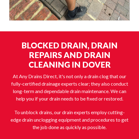
BLOCKED DRAIN, DRAIN
REPAIRS AND DRAIN
CLEANING IN DOVER
At Any Drains Direct, it's not only a drain clog that our
fully-certified drainage experts clear; they also conduct
long-term and dependable drain maintenance. We can
help you if your drain needs to be fixed or restored.
To unblock drains, our drain experts employ cutting-
edge drain unclogging equipment and procedures to get
the job done as quickly as possible.