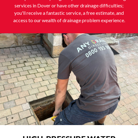
services in Dover or have other drainage difficulties;
you'll receive a fantastic service, a free estimate, and
access to our wealth of drainage problem experience.