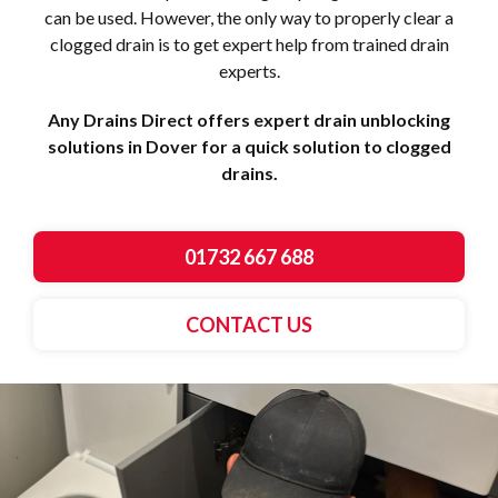
can be used. However, the only way to properly clear a
clogged drain is to get expert help from trained drain
experts.
Any Drains Direct offers expert drain unblocking
solutions in Dover for a quick solution to clogged
drains.
01732 667 688
CONTACT US