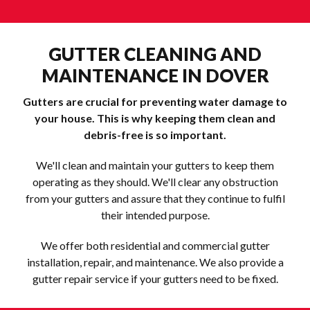
GUTTER CLEANING AND
MAINTENANCE IN DOVER
Gutters are crucial for preventing water damage to
your house. This is why keeping them clean and
debris-free is so important.
We'll clean and maintain your gutters to keep them
operating as they should. We'll clear any obstruction
from your gutters and assure that they continue to fulfil
their intended purpose.
We offer both residential and commercial gutter
installation, repair, and maintenance. We also provide a
gutter repair service if your gutters need to be fixed.