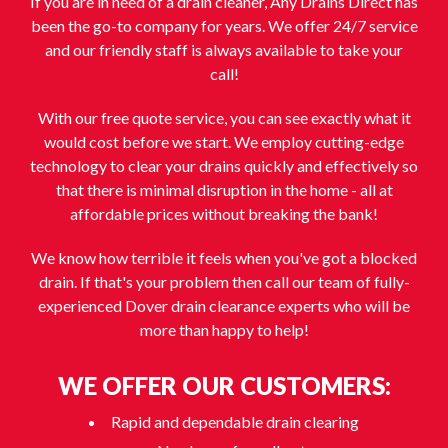
If you are in need of a drain cleaner, Any Drains Direct has
been the go-to company for years. We offer 24/7 service
and our friendly staff is always available to take your
call!
With our free quote service, you can see exactly what it
would cost before we start. We employ cutting-edge
technology to clear your drains quickly and effectively so
that there is minimal disruption in the home - all at
affordable prices without breaking the bank!
We know how terrible it feels when you've got a blocked
drain. If that's your problem then call our team of fully-
experienced Dover drain clearance experts who will be
more than happy to help!
WE OFFER OUR CUSTOMERS:
Rapid and dependable drain clearing