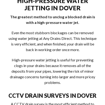
HIGH-PRESSURE WATER
JETTING IN DOVER
The greatest method to unclog a blocked drain is
with a high-pressure water jet.
Even the most stubborn blockages can be removed
using water jetting at Any Drains Direct. This technique
is very efficient, and when finished, your drain will be
back in working order once more.
High-pressure water jetting is useful for preventing
clogs in your drains because it removes all of the
deposits from your pipes, lowering the risk of minor
drainage concerns turning into larger and more pricey
problems.
CCTV DRAIN SURVEYS IN DOVER
A CCTV drain survey is the most efficient method to