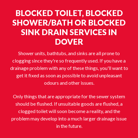
BLOCKED TOILET, BLOCKED
SHOWER/BATH OR BLOCKED
SINK DRAIN SERVICES IN
DOVER
Shower units, bathtubs, and sinks are all prone to
clogging since they're so frequently used. If you have a
drainage problem with any of these things, you'll want to
get it fixed as soon as possible to avoid unpleasant
odours and other issues.
Only things that are appropriate for the sewer system
should be flushed. If unsuitable goods are flushed, a
clogged toilet will soon become a reality, and the
problem may develop into a much larger drainage issue
in the future.