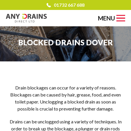
01732 667 688
MENU
BLOCKED DRAINS DOVER
Drain blockages can occur for a variety of reasons.
Blockages can be caused by hair, grease, food, and even
toilet paper. Unclogging a blocked drain as soon as
possible is crucial to preventing further damage.
Drains can be unclogged using a variety of techniques. In
order to break up the blockage, a plunger or drain rods