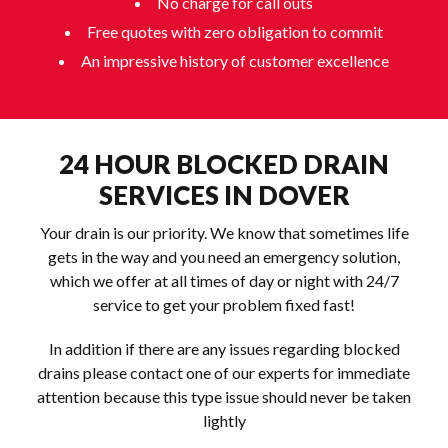
No charge for call outs
Free quotes with zero obligation to commit
An impressive history of customer excellence
24 HOUR BLOCKED DRAIN
SERVICES IN DOVER
Your drain is our priority. We know that sometimes life
gets in the way and you need an emergency solution,
which we offer at all times of day or night with 24/7
service to get your problem fixed fast!
In addition if there are any issues regarding blocked
drains please contact one of our experts for immediate
attention because this type issue should never be taken
lightly