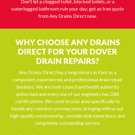
Don't let a clogged toilet, blocked toilets, or a
waterlogged bathroom ruin your day; get an free quote
from Any Drains Direct now.
WHY CHOOSE ANY DRAINS
DIRECT FOR YOUR DOVER
DRAIN REPAIRS?
Any Drains Direct has a long history in Kent as a
competent, experienced, and professional drain repair
business. We are both council and health authority
authorised and every one of our engineers has DBS
certifications. We come to your area specifically to
handle any concerns you may have, bringing with us our
high-quality workmanship, considerable experience, and
completely outstanding service.