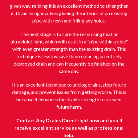
given way, relining it is an excellent method to strengthen
it. Drain lining involves glueing the interior of an existing
pipe with resin and filling any holes.
The next stage is to cure the resin using heat or
ultraviolet light, which will result in a "pipe within a pipe"
with even greater strength than the existing drain. This
technique is less invasive than replacing an entirely
destroyed drain and can frequently be finished on the
same day.
It's an excellent technique to unclog drains, stop future
damage, and prevent issues from getting worse. This is
because it enhances the drain's strength to prevent
future harm.
Contact Any Drains Direct right now and you'll
receive excellent service as well as professional
help.