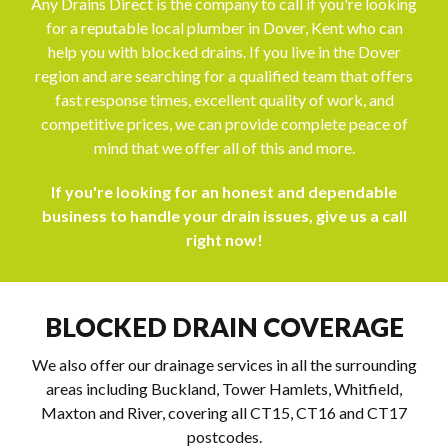
Any Drains Direct is the company to call if you're looking
for a reputable local plumber in Dover, Kent who can
help you with blocked drains. If you live in the Dover
region and are searching for a qualified team that offers
fast response times, excellent quality of work, and
competitive prices, we can provide complete peace of
mind that we offer all of this and more.
If you're looking for an honest and dependable
business to handle your drain issues, give us a call
right now!
BLOCKED DRAIN COVERAGE
We also offer our drainage services in all the surrounding
areas including Buckland, Tower Hamlets, Whitfield,
Maxton and River, covering all CT15, CT16 and CT17
postcodes.