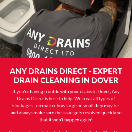
ANY DRAINS DIRECT - EXPERT
DRAIN CLEANING IN DOVER
If you're having trouble with your drains in Dover, Any
Drains Direct is here to help. We treat all types of
blockages - no matter how large or small they may be-
and always make sure the issue gets resolved quickly so
that it won't happen again!