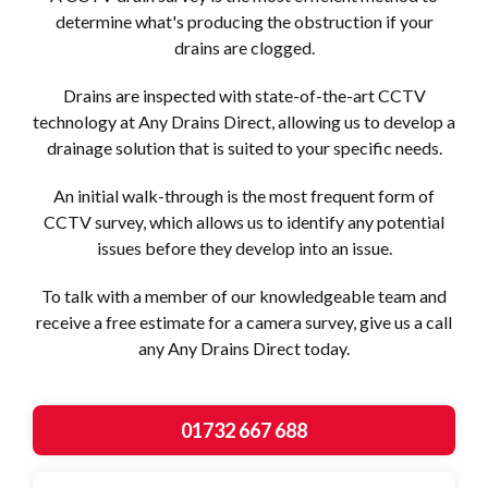
determine what's producing the obstruction if your
drains are clogged.
Drains are inspected with state-of-the-art CCTV
technology at Any Drains Direct, allowing us to develop a
drainage solution that is suited to your specific needs.
An initial walk-through is the most frequent form of
CCTV survey, which allows us to identify any potential
issues before they develop into an issue.
To talk with a member of our knowledgeable team and
receive a free estimate for a camera survey, give us a call
any Any Drains Direct today.
01732 667 688