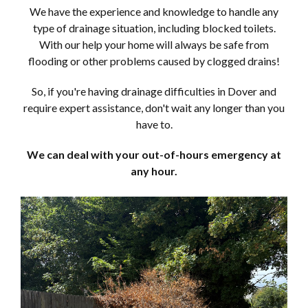
We have the experience and knowledge to handle any
type of drainage situation, including blocked toilets.
With our help your home will always be safe from
flooding or other problems caused by clogged drains!
So, if you're having drainage difficulties in Dover and
require expert assistance, don't wait any longer than you
have to.
We can deal with your out-of-hours emergency at
any hour.