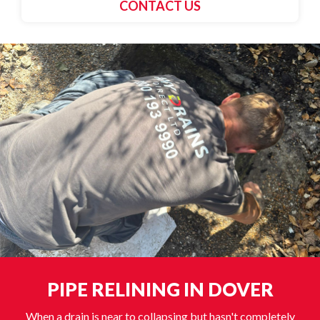
CONTACT US
PIPE RELINING IN DOVER
When a drain is near to collapsing but hasn't completely