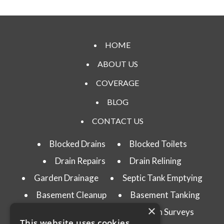
HOME
ABOUT US
COVERAGE
BLOG
CONTACT US
Blocked Drains
Blocked Toilets
Drain Repairs
Drain Relining
Garden Drainage
Septic Tank Emptying
Basement Cleanup
Basement Tanking
×
Drain Testing
CCTV Drain Surveys
This website uses cookies