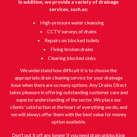
In addition, we provide a variety of drainage
services, such as:
High-pressure water cleansing
CCTV surveys of drains
Repairs on blocked toilets
Fixing broken drains
Clearing blocked sinks
We understand how difficult it is to choose the
appropriate drain cleaning service for your drainage
issue when there are so many options. Any Drains Direct
takes pleasure in offering outstanding customer care and
superior understanding of the sector. We place our
clients' satisfaction at the heart of everything we do, and
we will always offer them with the best value for money
option available.
Don't put it off any longer if you need drain unblocking